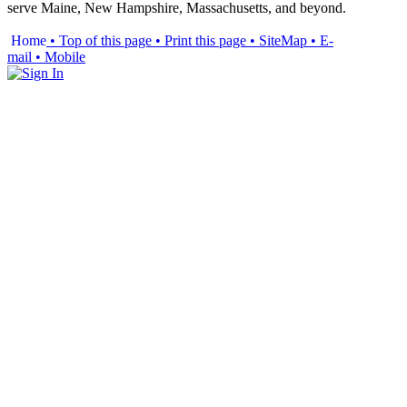
serve Maine, New Hampshire, Massachusetts, and beyond.
Home
• Top of this page
• Print this page
• SiteMap
• E-
mail
• Mobile